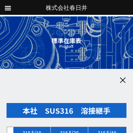
株式会社春日井
標準在庫表
Product
本社 SUS316 溶接継手
316 S/10
316 S/20
316 S/40