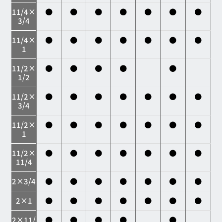
11/4×
●
●
●
●
●
●
●
3/4
11/4×
●
●
●
●
●
●
●
1
11/2×
●
●
●
●
●
1/2
11/2×
●
●
●
●
●
●
●
3/4
11/2×
●
●
●
●
●
●
●
1
11/2×
●
●
●
●
●
●
●
11/4
2×3/4
●
●
●
●
●
●
●
2×1
●
●
●
●
●
●
●
2×11/
●
●
●
●
●