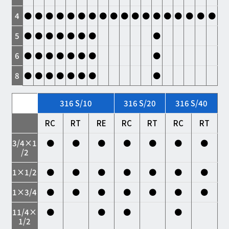
4
●
●
●
●
●
●
●
●
●
●
●
●
●
●
●
●
●
●
5
●
●
●
●
●
●
●
●
6
●
●
●
●
●
●
●
●
8
●
●
●
●
●
●
●
●
316 S/10
316 S/20
316 S/40
RC
RT
RE
RC
RT
RC
RT
3/4×1
●
●
●
●
●
●
●
/2
1×1/2
●
●
●
●
●
●
●
1×3/4
●
●
●
●
●
●
●
11/4×
●
●
●
●
1/2