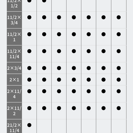
11/2×
●
●
1/2
11/2×
●
●
●
●
●
●
●
3/4
11/2×
●
●
●
●
●
●
●
1
11/2×
●
●
●
●
●
●
●
11/4
2×3/4
●
●
●
●
●
●
●
2×1
●
●
●
●
●
●
●
2×11/
●
●
●
●
●
●
●
4
2×11/
●
●
●
●
●
●
●
2
21/2×
●
11/4