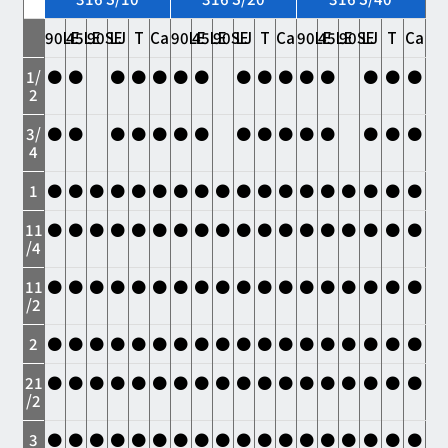
90LE
45LE
90SE
LJ
T
Ca
90LE
45LE
90SE
LJ
T
Ca
90LE
45LE
90SE
LJ
T
Ca
1/
●
●
●
●
●
●
●
●
●
●
●
●
●
●
●
2
3/
●
●
●
●
●
●
●
●
●
●
●
●
●
●
●
4
1
●
●
●
●
●
●
●
●
●
●
●
●
●
●
●
●
●
●
11
●
●
●
●
●
●
●
●
●
●
●
●
●
●
●
●
●
●
/4
11
●
●
●
●
●
●
●
●
●
●
●
●
●
●
●
●
●
●
/2
2
●
●
●
●
●
●
●
●
●
●
●
●
●
●
●
●
●
●
21
●
●
●
●
●
●
●
●
●
●
●
●
●
●
●
●
●
●
/2
3
●
●
●
●
●
●
●
●
●
●
●
●
●
●
●
●
●
●