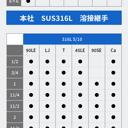
8×6
●
本社 SUS316L 溶接継手
316L S/10
90LE
LJ
T
45LE
90SE
Ca
1/2
●
●
●
●
●
3/4
●
●
●
●
●
1
●
●
●
●
●
●
11/4
●
●
●
●
●
●
11/2
●
●
●
●
●
●
2
●
●
●
●
●
●