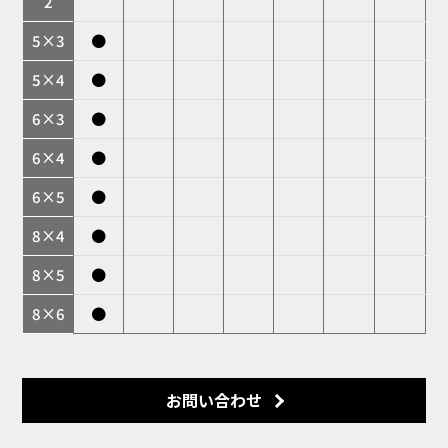
2
5×3
●
5×4
●
6×3
●
6×4
●
6×5
●
8×4
●
8×5
●
8×6
●
お問い合わせ