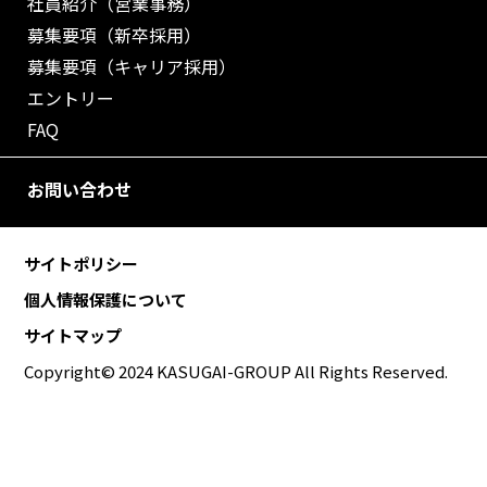
社員紹介（営業事務）
募集要項（新卒採用）
募集要項（キャリア採用）
エントリー
FAQ
お問い合わせ
サイトポリシー
個人情報保護について
サイトマップ
Copyright© 2024 KASUGAI-GROUP All Rights Reserved.