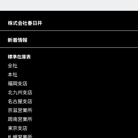
株式会社春日井
新着情報
標準在庫表
全社
本社
福岡支店
北九州支店
名古屋支店
京滋営業所
周南営業所
東京支店
札幌営業所