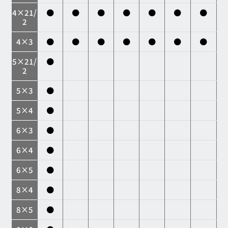
4×21/
●
●
●
●
●
●
●
2
4×3
●
●
●
●
●
●
●
5×21/
●
2
5×3
●
5×4
●
6×3
●
6×4
●
6×5
●
8×4
●
8×5
●