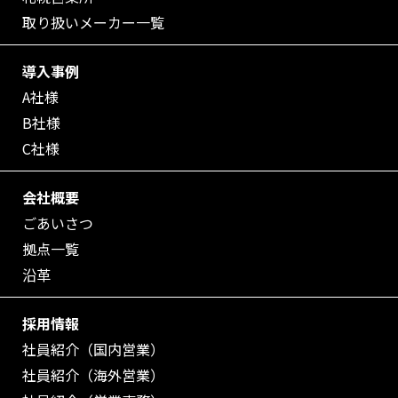
取り扱いメーカー一覧
導入事例
A社様
B社様
C社様
会社概要
ごあいさつ
拠点一覧
沿革
採用情報
社員紹介（国内営業）
社員紹介（海外営業）