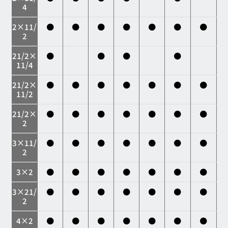
4
2×11/
●
●
●
●
●
●
●
2
21/2×
●
●
●
●
11/4
21/2×
●
●
●
●
●
●
●
11/2
21/2×
●
●
●
●
●
●
●
2
3×11/
●
●
●
●
●
●
●
2
3×2
●
●
●
●
●
●
●
3×21/
●
●
●
●
●
●
●
2
4×2
●
●
●
●
●
●
●