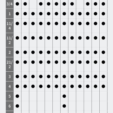
3/4
●
●
●
●
●
●
●
●
●
●
1
●
●
●
●
●
●
●
●
●
●
●
●
11/
●
●
●
●
●
●
●
●
●
●
●
●
4
11/
●
●
●
●
●
●
●
●
●
●
●
●
2
2
●
●
●
●
●
●
●
●
●
●
●
●
21/
●
●
●
●
●
●
●
●
●
●
●
●
2
3
●
●
●
●
●
●
●
●
●
●
●
●
4
●
●
●
●
●
●
●
●
●
●
●
●
5
●
●
6
●
●