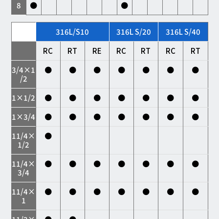
8
●
●
316L/S10
316L S/20
316L S/40
RC
RT
RE
RC
RT
RC
RT
3/4×1
●
●
●
●
●
●
●
/2
1×1/2
●
●
●
●
●
●
●
1×3/4
●
●
●
●
●
●
●
11/4×
●
1/2
11/4×
●
●
●
●
●
●
●
3/4
11/4×
●
●
●
●
●
●
●
1