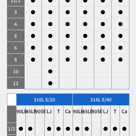
21/2
●
●
●
●
●
●
3
●
●
●
●
●
●
4
●
●
●
●
●
●
5
●
●
●
●
●
●
6
●
●
●
●
●
●
8
●
●
●
●
●
●
10
●
12
●
316L S/20
316L S/40
90LE
45LE
90SE
LJ
T
Ca
90LE
45LE
90SE
LJ
T
Ca
1/2
●
●
●
●
●
●
●
●
●
●