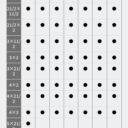
21/2×
●
●
●
●
●
●
●
11/2
21/2×
●
●
●
●
●
●
●
2
3×11/
●
●
●
●
●
●
●
2
3×2
●
●
●
●
●
●
●
3×21/
●
●
●
●
●
●
●
2
4×2
●
●
●
●
●
●
●
4×21/
●
●
●
●
●
●
●
2
4×3
●
●
●
●
●
●
●
5×21/
●